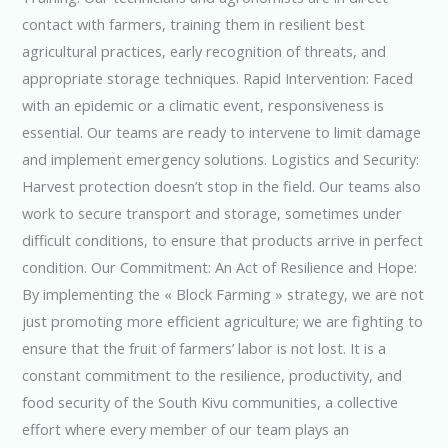
contact with farmers, training them in resilient best
agricultural practices, early recognition of threats, and
appropriate storage techniques. Rapid Intervention: Faced
with an epidemic or a climatic event, responsiveness is
essential. Our teams are ready to intervene to limit damage
and implement emergency solutions. Logistics and Security:
Harvest protection doesn’t stop in the field. Our teams also
work to secure transport and storage, sometimes under
difficult conditions, to ensure that products arrive in perfect
condition. Our Commitment: An Act of Resilience and Hope:
By implementing the « Block Farming » strategy, we are not
just promoting more efficient agriculture; we are fighting to
ensure that the fruit of farmers’ labor is not lost. It is a
constant commitment to the resilience, productivity, and
food security of the South Kivu communities, a collective
effort where every member of our team plays an