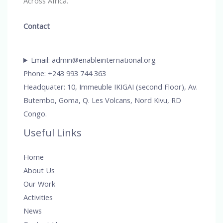
Across Africa.
Contact
Email: admin@enableinternational.org
Phone: +243 993 744 363
Headquater: 10, Immeuble IKIGAI (second Floor), Av.
Butembo, Goma, Q. Les Volcans, Nord Kivu, RD
Congo.
Useful Links
Home
About Us
Our Work
Activities
News