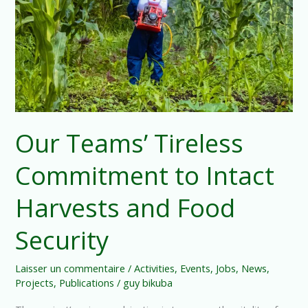
Intact
Harvests
and
Food
Security
Our Teams’ Tireless
Commitment to Intact
Harvests and Food
Security
Laisser un commentaire
/
Activities
,
Events
,
Jobs
,
News
,
Projects
,
Publications
/
guy bikuba