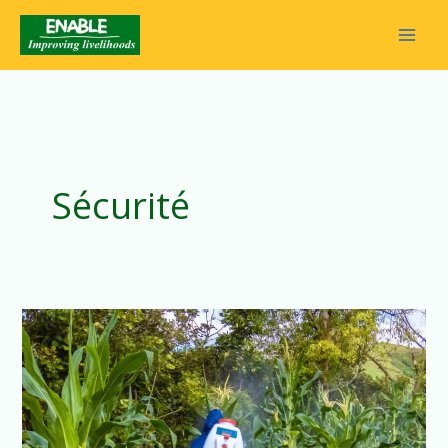
Sécurité
Our
Teams’
Tireless
Commitment
to