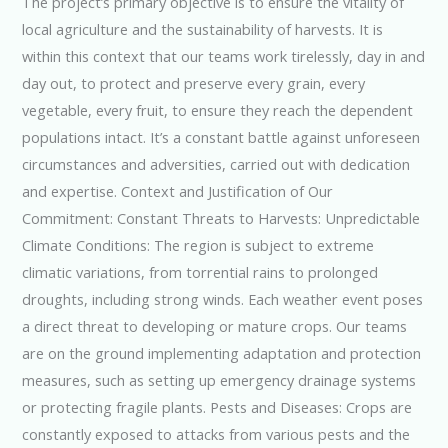
The project’s primary objective is to ensure the vitality of
local agriculture and the sustainability of harvests. It is
within this context that our teams work tirelessly, day in and
day out, to protect and preserve every grain, every
vegetable, every fruit, to ensure they reach the dependent
populations intact. It’s a constant battle against unforeseen
circumstances and adversities, carried out with dedication
and expertise. Context and Justification of Our
Commitment: Constant Threats to Harvests: Unpredictable
Climate Conditions: The region is subject to extreme
climatic variations, from torrential rains to prolonged
droughts, including strong winds. Each weather event poses
a direct threat to developing or mature crops. Our teams
are on the ground implementing adaptation and protection
measures, such as setting up emergency drainage systems
or protecting fragile plants. Pests and Diseases: Crops are
constantly exposed to attacks from various pests and the