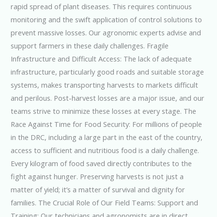
rapid spread of plant diseases. This requires continuous
monitoring and the swift application of control solutions to
prevent massive losses. Our agronomic experts advise and
support farmers in these daily challenges. Fragile
Infrastructure and Difficult Access: The lack of adequate
infrastructure, particularly good roads and suitable storage
systems, makes transporting harvests to markets difficult
and perilous. Post-harvest losses are a major issue, and our
teams strive to minimize these losses at every stage. The
Race Against Time for Food Security: For millions of people
in the DRC, including a large part in the east of the country,
access to sufficient and nutritious food is a daily challenge.
Every kilogram of food saved directly contributes to the
fight against hunger. Preserving harvests is not just a
matter of yield; it’s a matter of survival and dignity for
families. The Crucial Role of Our Field Teams: Support and
Training: Our technicians and agronomists are in direct