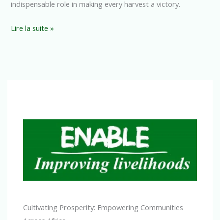
indispensable role in making every harvest a victory.
Lire la suite »
Cultivating Prosperity: Empowering Communities